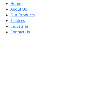
Home
About Us
Our Products
Services
Industries
Contact Us