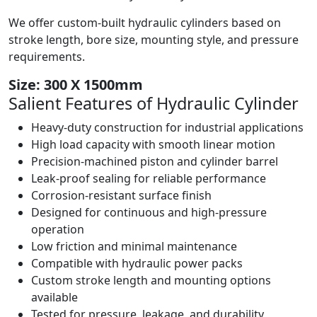
We offer custom-built hydraulic cylinders based on
stroke length, bore size, mounting style, and pressure
requirements.
Size: 300 X 1500mm
Salient Features of
Hydraulic Cylinder
Heavy-duty construction for industrial applications
High load capacity with smooth linear motion
Precision-machined piston and cylinder barrel
Leak-proof sealing for reliable performance
Corrosion-resistant surface finish
Designed for continuous and high-pressure
operation
Low friction and minimal maintenance
Compatible with hydraulic power packs
Custom stroke length and mounting options
available
Tested for pressure, leakage, and durability