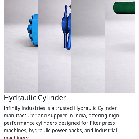
Hydraulic
Cylinder
Infinity Industries is a trusted Hydraulic Cylinder
manufacturer and supplier in India, offering high-
performance cylinders designed for filter press
machines, hydraulic power packs, and industrial
machinery.