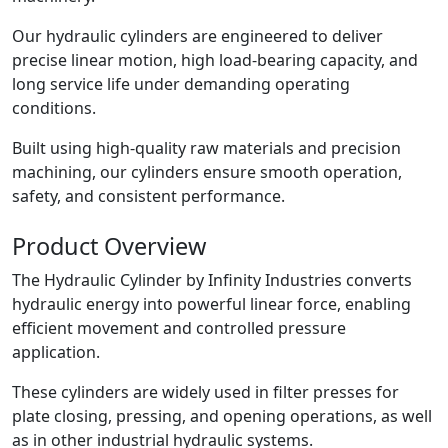
Our hydraulic cylinders are engineered to deliver
precise linear motion, high load-bearing capacity, and
long service life under demanding operating
conditions.
Built using high-quality raw materials and precision
machining, our cylinders ensure smooth operation,
safety, and consistent performance.
Product
Overview
The Hydraulic Cylinder by Infinity Industries converts
hydraulic energy into powerful linear force, enabling
efficient movement and controlled pressure
application.
These cylinders are widely used in filter presses for
plate closing, pressing, and opening operations, as well
as in other industrial hydraulic systems.