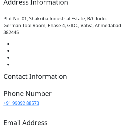
Address Information
Plot No. 01, Shakriba Industrial Estate, B/h Indo-
German Tool Room, Phase-4, GIDC, Vatva, Ahmedabad-
382445
Contact Information
Phone Number
+91 99092 88573
Email Address