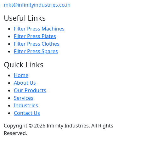
mkt@infinityindustries.co.in
Useful Links
Filter Press Machines
Filter Press Plates
Filter Press Clothes
Filter Press Spares
Quick Links
Home
About Us
Our Products
Services
Industries
Contact Us
Copyright © 2026 Infinity Industries. All Rights
Reserved.