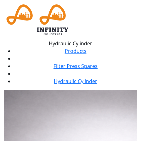
Hydraulic Cylinder
Products
Filter Press Spares
Hydraulic Cylinder