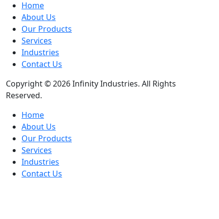
Home
About Us
Our Products
Services
Industries
Contact Us
Copyright © 2026 Infinity Industries. All Rights
Reserved.
Home
About Us
Our Products
Services
Industries
Contact Us