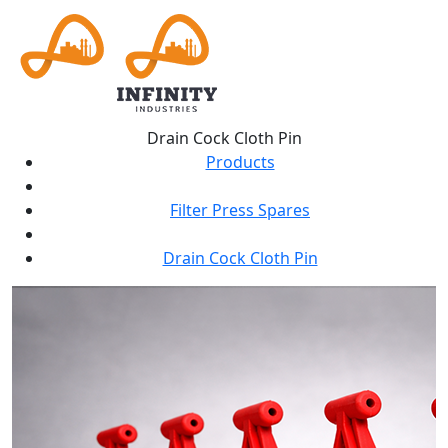
Drain Cock Cloth Pin
Products
Filter Press Spares
Drain Cock Cloth Pin