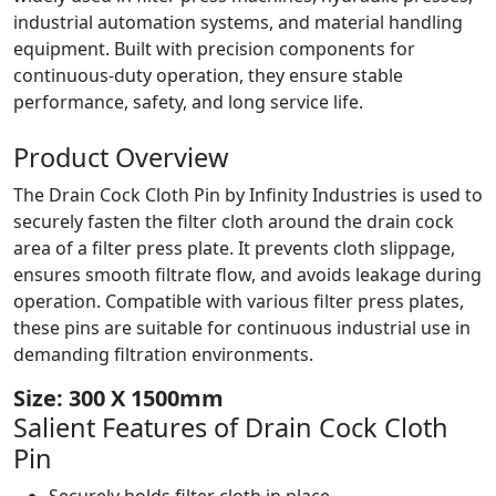
industrial automation systems, and material handling
equipment. Built with precision components for
continuous-duty operation, they ensure stable
performance, safety, and long service life.
Product
Overview
The Drain Cock Cloth Pin by Infinity Industries is used to
securely fasten the filter cloth around the drain cock
area of a filter press plate. It prevents cloth slippage,
ensures smooth filtrate flow, and avoids leakage during
operation. Compatible with various filter press plates,
these pins are suitable for continuous industrial use in
demanding filtration environments.
Size: 300 X 1500mm
Salient Features of
Drain Cock Cloth
Pin