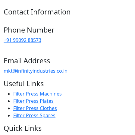
Contact Information
Phone Number
+91 99092 88573
Email Address
mkt@infinityindustries.co.in
Useful Links
Filter Press Machines
Filter Press Plates
Filter Press Clothes
Filter Press Spares
Quick Links