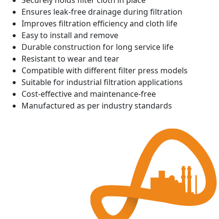
Securely holds filter cloth in place
Ensures leak-free drainage during filtration
Improves filtration efficiency and cloth life
Easy to install and remove
Durable construction for long service life
Resistant to wear and tear
Compatible with different filter press models
Suitable for industrial filtration applications
Cost-effective and maintenance-free
Manufactured as per industry standards