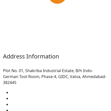
Address Information
Plot No. 01, Shakriba Industrial Estate, B/h Indo-
German Tool Room, Phase-4, GIDC, Vatva, Ahmedabad-
382445