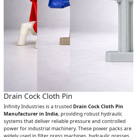
Drain Cock
Cloth Pin
Infinity Industries is a trusted
Drain Cock Cloth Pin
Manufacturer in India
, providing robust hydraulic
systems that deliver reliable pressure and controlled
power for industrial machinery. These power packs are
widely used in filter press machines, hydraulic presses,