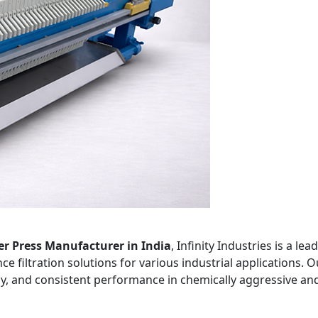
er Press Manufacturer in India
, Infinity Industries is a l
e filtration solutions for various industrial applications. O
ncy, and consistent performance in chemically aggressive an