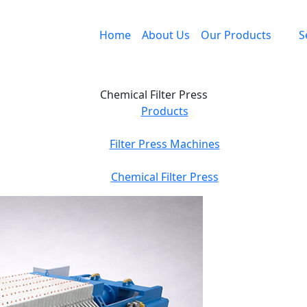
Home
About Us
Our Products
S
Chemical Filter Press
Products
Filter Press Machines
Chemical Filter Press