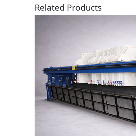
Related
Products