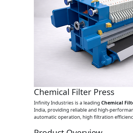
Chemical
Filter Press
Infinity Industries is a leading
Chemical Filt
India, providing reliable and high-performanc
automatic operation, high filtration efficie
Product
Overview