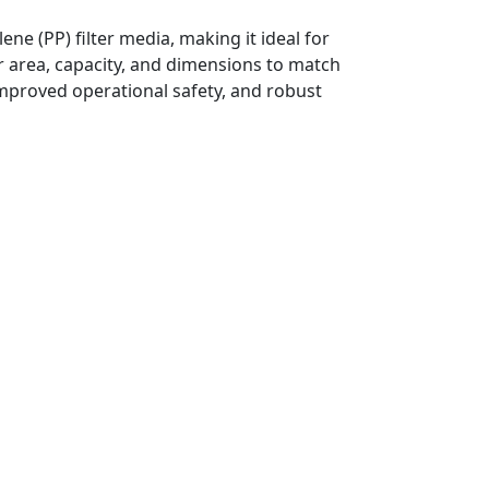
ene (PP) filter media, making it ideal for
er area, capacity, and dimensions to match
improved operational safety, and robust