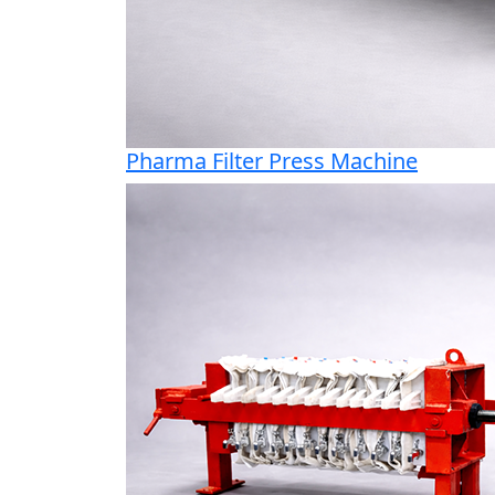
Pharma Filter Press Machine