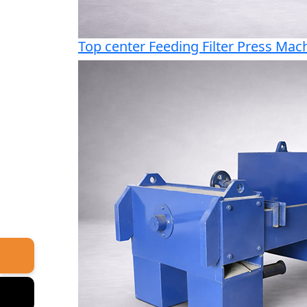
Top center Feeding Filter Press Mac