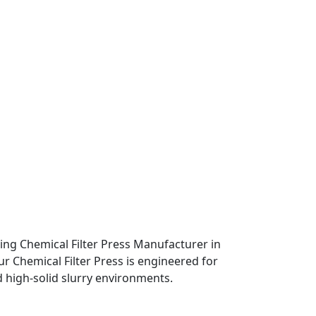
eading Chemical Filter Press Manufacturer in
ur Chemical Filter Press is engineered for
d high-solid slurry environments.