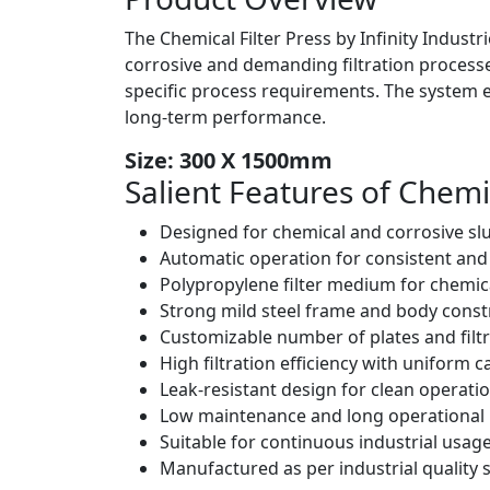
The Chemical Filter Press by Infinity Industr
corrosive and demanding filtration processes
specific process requirements. The system e
long-term performance.
Size: 300 X 1500mm
Salient Features of
Chemic
Designed for chemical and corrosive slur
Automatic operation for consistent an
Polypropylene filter medium for chemic
Strong mild steel frame and body const
Customizable number of plates and filtr
High filtration efficiency with uniform 
Leak-resistant design for clean operati
Low maintenance and long operational l
Suitable for continuous industrial usag
Manufactured as per industrial quality