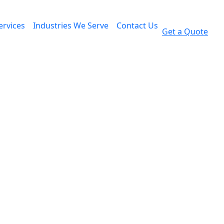
ervices
Industries We Serve
Contact Us
Get a Quote