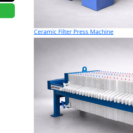
Ceramic Filter Press Machine