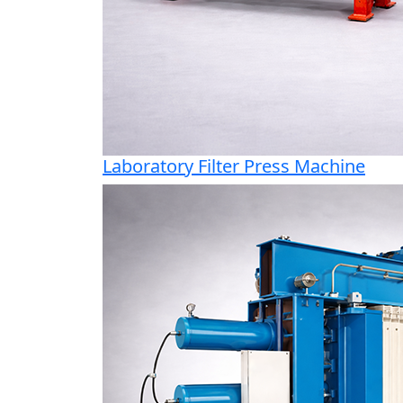
Laboratory Filter Press Machine