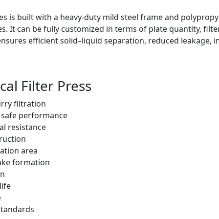
ies is built with a heavy-duty mild steel frame and polypropyl
. It can be fully customized in terms of plate quantity, filt
nsures efficient solid–liquid separation, reduced leakage, 
al Filter Press
ry filtration
d safe performance
al resistance
ruction
ation area
cake formation
on
ife
e
 standards